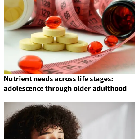
Nutrient needs across life stages:
adolescence through older adulthood