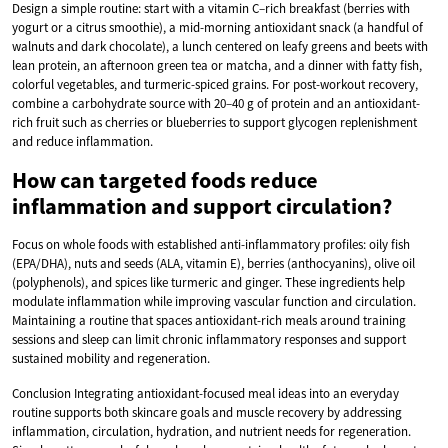
Design a simple routine: start with a vitamin C–rich breakfast (berries with
yogurt or a citrus smoothie), a mid-morning antioxidant snack (a handful of
walnuts and dark chocolate), a lunch centered on leafy greens and beets with
lean protein, an afternoon green tea or matcha, and a dinner with fatty fish,
colorful vegetables, and turmeric-spiced grains. For post-workout recovery,
combine a carbohydrate source with 20–40 g of protein and an antioxidant-
rich fruit such as cherries or blueberries to support glycogen replenishment
and reduce inflammation.
How can targeted foods reduce
inflammation and support circulation?
Focus on whole foods with established anti-inflammatory profiles: oily fish
(EPA/DHA), nuts and seeds (ALA, vitamin E), berries (anthocyanins), olive oil
(polyphenols), and spices like turmeric and ginger. These ingredients help
modulate inflammation while improving vascular function and circulation.
Maintaining a routine that spaces antioxidant-rich meals around training
sessions and sleep can limit chronic inflammatory responses and support
sustained mobility and regeneration.
Conclusion Integrating antioxidant-focused meal ideas into an everyday
routine supports both skincare goals and muscle recovery by addressing
inflammation, circulation, hydration, and nutrient needs for regeneration.