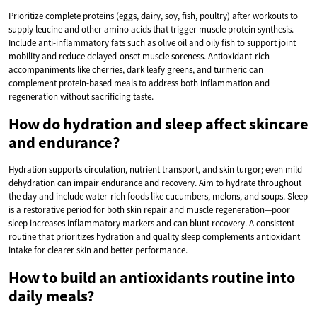
Prioritize complete proteins (eggs, dairy, soy, fish, poultry) after workouts to
supply leucine and other amino acids that trigger muscle protein synthesis.
Include anti-inflammatory fats such as olive oil and oily fish to support joint
mobility and reduce delayed-onset muscle soreness. Antioxidant-rich
accompaniments like cherries, dark leafy greens, and turmeric can
complement protein-based meals to address both inflammation and
regeneration without sacrificing taste.
How do hydration and sleep affect skincare
and endurance?
Hydration supports circulation, nutrient transport, and skin turgor; even mild
dehydration can impair endurance and recovery. Aim to hydrate throughout
the day and include water-rich foods like cucumbers, melons, and soups. Sleep
is a restorative period for both skin repair and muscle regeneration—poor
sleep increases inflammatory markers and can blunt recovery. A consistent
routine that prioritizes hydration and quality sleep complements antioxidant
intake for clearer skin and better performance.
How to build an antioxidants routine into
daily meals?