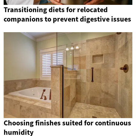
Transitioning diets for relocated
companions to prevent digestive issues
Choosing finishes suited for continuous
humidity