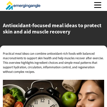
Antioxidant-focused meal ideas to protect
skin and aid
muscle recovery
Practical meal ideas can combine antioxidant-rich foods with balanced
macronutrients to support skin health and help muscles recover after exercise.
This overview highlights ingredient choices and simple meal patterns that
support hydration, circulation, inflammation control, and regeneration
without complex recipes.