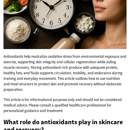
Antioxidants help neutralize oxidative stress from environmental exposure and
exercise, supporting skin integrity and cellular regeneration while aiding
muscle recovery. Pairing antioxidant-rich produce with adequate protein,
healthy fats, and fluids supports circulation, mobility, and endurance during
training and everyday movement. This article outlines how to use nutrition
and meal structure to protect skin and promote recovery without elaborate
preparation.
This article is for informational purposes only and should not be considered
medical advice. Please consult a qualified healthcare professional for
personalized guidance and treatment.
What role do antioxidants play in skincare
and recovery?