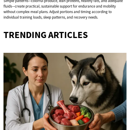
Simple patterns—colorful produce, lean proteins, healthy fats, and adequate
fluids—create practical, sustainable support for endurance and mobility
without complex meal plans. Adjust portions and timing according to
individual training loads, sleep patterns, and recovery needs.
TRENDING ARTICLES