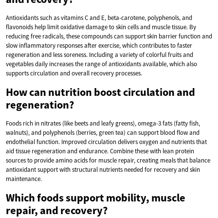
Antioxidants such as vitamins C and E, beta-carotene, polyphenols, and
flavonoids help limit oxidative damage to skin cells and muscle tissue. By
reducing free radicals, these compounds can support skin barrier function and
slow inflammatory responses after exercise, which contributes to faster
regeneration and less soreness. Including a variety of colorful fruits and
vegetables daily increases the range of antioxidants available, which also
supports circulation and overall recovery processes.
How can nutrition boost circulation and
regeneration?
Foods rich in nitrates (like beets and leafy greens), omega-3 fats (fatty fish,
walnuts), and polyphenols (berries, green tea) can support blood flow and
endothelial function. Improved circulation delivers oxygen and nutrients that
aid tissue regeneration and endurance. Combine these with lean protein
sources to provide amino acids for muscle repair, creating meals that balance
antioxidant support with structural nutrients needed for recovery and skin
maintenance.
Which foods support mobility, muscle
repair, and recovery?