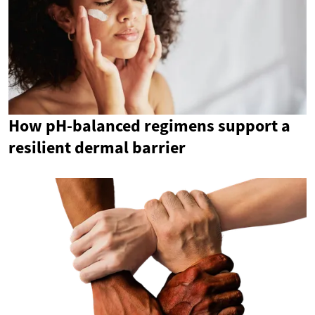
How pH-balanced regimens support a
resilient dermal barrier