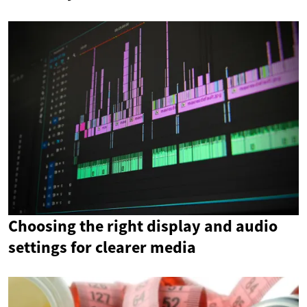
Choosing the right display and audio
settings for clearer media