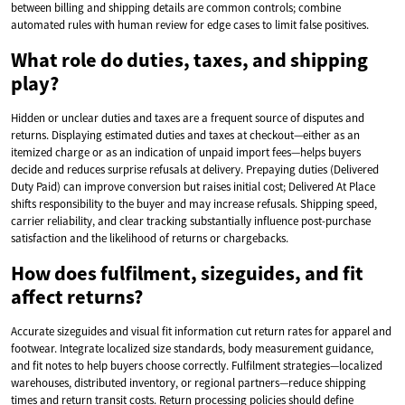
between billing and shipping details are common controls; combine
automated rules with human review for edge cases to limit false positives.
What role do duties, taxes, and shipping
play?
Hidden or unclear duties and taxes are a frequent source of disputes and
returns. Displaying estimated duties and taxes at checkout—either as an
itemized charge or as an indication of unpaid import fees—helps buyers
decide and reduces surprise refusals at delivery. Prepaying duties (Delivered
Duty Paid) can improve conversion but raises initial cost; Delivered At Place
shifts responsibility to the buyer and may increase refusals. Shipping speed,
carrier reliability, and clear tracking substantially influence post-purchase
satisfaction and the likelihood of returns or chargebacks.
How does fulfilment, sizeguides, and fit
affect returns?
Accurate sizeguides and visual fit information cut return rates for apparel and
footwear. Integrate localized size standards, body measurement guidance,
and fit notes to help buyers choose correctly. Fulfilment strategies—localized
warehouses, distributed inventory, or regional partners—reduce shipping
times and return transit costs. Return processing policies should define