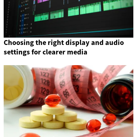
Choosing the right display and audio
settings for clearer media