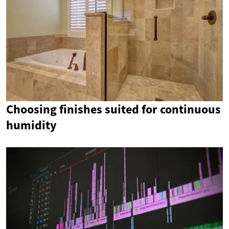
Choosing finishes suited for continuous
humidity