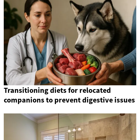
Transitioning diets for relocated
companions to prevent digestive issues