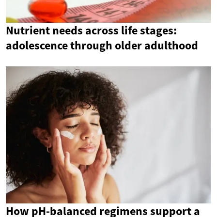
Nutrient needs across life stages:
adolescence through older adulthood
How pH-balanced regimens support a