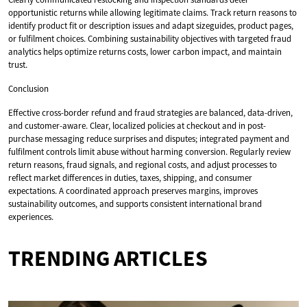
opportunistic returns while allowing legitimate claims. Track return reasons to
identify product fit or description issues and adapt sizeguides, product pages,
or fulfilment choices. Combining sustainability objectives with targeted fraud
analytics helps optimize returns costs, lower carbon impact, and maintain
trust.
Conclusion
Effective cross-border refund and fraud strategies are balanced, data-driven,
and customer-aware. Clear, localized policies at checkout and in post-
purchase messaging reduce surprises and disputes; integrated payment and
fulfilment controls limit abuse without harming conversion. Regularly review
return reasons, fraud signals, and regional costs, and adjust processes to
reflect market differences in duties, taxes, shipping, and consumer
expectations. A coordinated approach preserves margins, improves
sustainability outcomes, and supports consistent international brand
experiences.
TRENDING ARTICLES