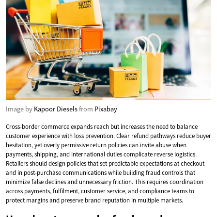
Image by
Kapoor Diesels
from
Pixabay
Cross-border commerce expands reach but increases the need to balance
customer experience with loss prevention. Clear refund pathways reduce buyer
hesitation, yet overly permissive return policies can invite abuse when
payments, shipping, and international duties complicate reverse logistics.
Retailers should design policies that set predictable expectations at checkout
and in post-purchase communications while building fraud controls that
minimize false declines and unnecessary friction. This requires coordination
across payments, fulfilment, customer service, and compliance teams to
protect margins and preserve brand reputation in multiple markets.