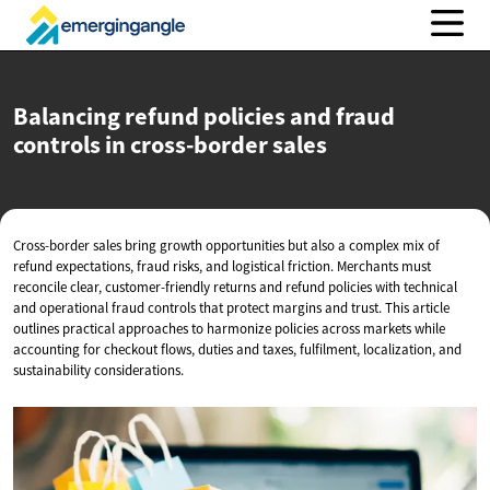
Balancing refund policies and fraud
controls in
cross-border sales
Cross-border sales bring growth opportunities but also a complex mix of
refund expectations, fraud risks, and logistical friction. Merchants must
reconcile clear, customer-friendly returns and refund policies with technical
and operational fraud controls that protect margins and trust. This article
outlines practical approaches to harmonize policies across markets while
accounting for checkout flows, duties and taxes, fulfilment, localization, and
sustainability considerations.