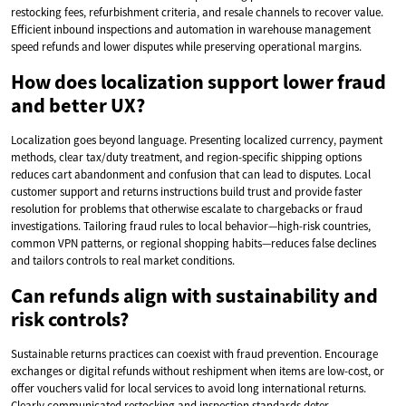
restocking fees, refurbishment criteria, and resale channels to recover value.
Efficient inbound inspections and automation in warehouse management
speed refunds and lower disputes while preserving operational margins.
How does localization support lower fraud
and better UX?
Localization goes beyond language. Presenting localized currency, payment
methods, clear tax/duty treatment, and region-specific shipping options
reduces cart abandonment and confusion that can lead to disputes. Local
customer support and returns instructions build trust and provide faster
resolution for problems that otherwise escalate to chargebacks or fraud
investigations. Tailoring fraud rules to local behavior—high-risk countries,
common VPN patterns, or regional shopping habits—reduces false declines
and tailors controls to real market conditions.
Can refunds align with sustainability and
risk controls?
Sustainable returns practices can coexist with fraud prevention. Encourage
exchanges or digital refunds without reshipment when items are low-cost, or
offer vouchers valid for local services to avoid long international returns.
Clearly communicated restocking and inspection standards deter