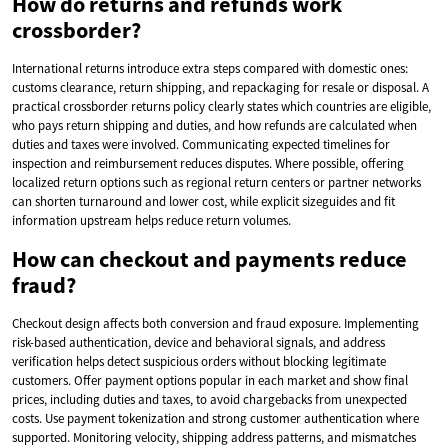
How do returns and refunds work
crossborder?
International returns introduce extra steps compared with domestic ones:
customs clearance, return shipping, and repackaging for resale or disposal. A
practical crossborder returns policy clearly states which countries are eligible,
who pays return shipping and duties, and how refunds are calculated when
duties and taxes were involved. Communicating expected timelines for
inspection and reimbursement reduces disputes. Where possible, offering
localized return options such as regional return centers or partner networks
can shorten turnaround and lower cost, while explicit sizeguides and fit
information upstream helps reduce return volumes.
How can checkout and payments reduce
fraud?
Checkout design affects both conversion and fraud exposure. Implementing
risk-based authentication, device and behavioral signals, and address
verification helps detect suspicious orders without blocking legitimate
customers. Offer payment options popular in each market and show final
prices, including duties and taxes, to avoid chargebacks from unexpected
costs. Use payment tokenization and strong customer authentication where
supported. Monitoring velocity, shipping address patterns, and mismatches