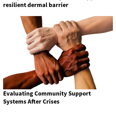
resilient dermal barrier
Evaluating Community Support
Systems After Crises