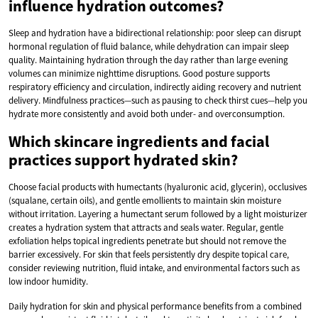
influence hydration outcomes?
Sleep and hydration have a bidirectional relationship: poor sleep can disrupt
hormonal regulation of fluid balance, while dehydration can impair sleep
quality. Maintaining hydration through the day rather than large evening
volumes can minimize nighttime disruptions. Good posture supports
respiratory efficiency and circulation, indirectly aiding recovery and nutrient
delivery. Mindfulness practices—such as pausing to check thirst cues—help you
hydrate more consistently and avoid both under- and overconsumption.
Which skincare ingredients and facial
practices support hydrated skin?
Choose facial products with humectants (hyaluronic acid, glycerin), occlusives
(squalane, certain oils), and gentle emollients to maintain skin moisture
without irritation. Layering a humectant serum followed by a light moisturizer
creates a hydration system that attracts and seals water. Regular, gentle
exfoliation helps topical ingredients penetrate but should not remove the
barrier excessively. For skin that feels persistently dry despite topical care,
consider reviewing nutrition, fluid intake, and environmental factors such as
low indoor humidity.
Daily hydration for skin and physical performance benefits from a combined