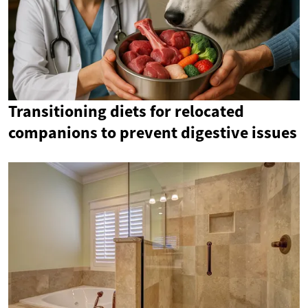
Transitioning diets for relocated
companions to prevent digestive issues