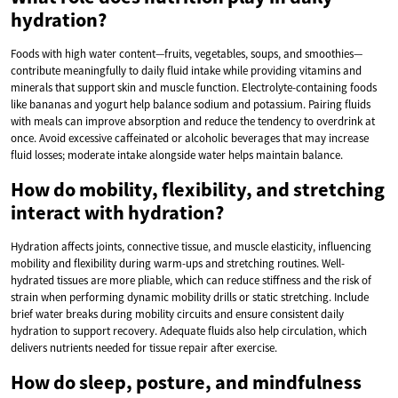
hydration?
Foods with high water content—fruits, vegetables, soups, and smoothies—
contribute meaningfully to daily fluid intake while providing vitamins and
minerals that support skin and muscle function. Electrolyte-containing foods
like bananas and yogurt help balance sodium and potassium. Pairing fluids
with meals can improve absorption and reduce the tendency to overdrink at
once. Avoid excessive caffeinated or alcoholic beverages that may increase
fluid losses; moderate intake alongside water helps maintain balance.
How do mobility, flexibility, and stretching
interact with hydration?
Hydration affects joints, connective tissue, and muscle elasticity, influencing
mobility and flexibility during warm-ups and stretching routines. Well-
hydrated tissues are more pliable, which can reduce stiffness and the risk of
strain when performing dynamic mobility drills or static stretching. Include
brief water breaks during mobility circuits and ensure consistent daily
hydration to support recovery. Adequate fluids also help circulation, which
delivers nutrients needed for tissue repair after exercise.
How do sleep, posture, and mindfulness