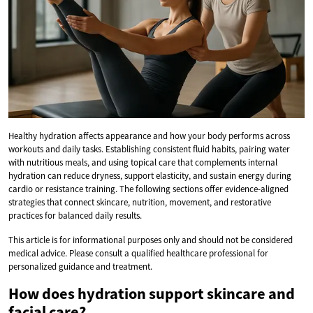
Healthy hydration affects appearance and how your body performs across
workouts and daily tasks. Establishing consistent fluid habits, pairing water
with nutritious meals, and using topical care that complements internal
hydration can reduce dryness, support elasticity, and sustain energy during
cardio or resistance training. The following sections offer evidence-aligned
strategies that connect skincare, nutrition, movement, and restorative
practices for balanced daily results.
This article is for informational purposes only and should not be considered
medical advice. Please consult a qualified healthcare professional for
personalized guidance and treatment.
How does hydration support skincare and
facial care?