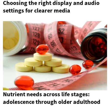
Choosing the right display and audio
settings for clearer media
Nutrient needs across life stages:
adolescence through older adulthood