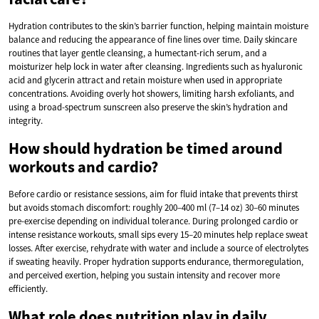
Hydration contributes to the skin’s barrier function, helping maintain moisture
balance and reducing the appearance of fine lines over time. Daily skincare
routines that layer gentle cleansing, a humectant-rich serum, and a
moisturizer help lock in water after cleansing. Ingredients such as hyaluronic
acid and glycerin attract and retain moisture when used in appropriate
concentrations. Avoiding overly hot showers, limiting harsh exfoliants, and
using a broad-spectrum sunscreen also preserve the skin’s hydration and
integrity.
How should hydration be timed around
workouts and cardio?
Before cardio or resistance sessions, aim for fluid intake that prevents thirst
but avoids stomach discomfort: roughly 200–400 ml (7–14 oz) 30–60 minutes
pre-exercise depending on individual tolerance. During prolonged cardio or
intense resistance workouts, small sips every 15–20 minutes help replace sweat
losses. After exercise, rehydrate with water and include a source of electrolytes
if sweating heavily. Proper hydration supports endurance, thermoregulation,
and perceived exertion, helping you sustain intensity and recover more
efficiently.
What role does nutrition play in daily