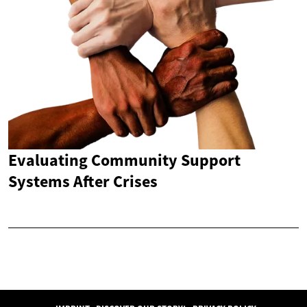
Evaluating Community Support
Systems After Crises