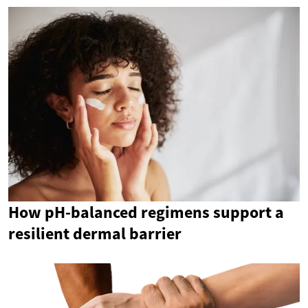
How pH-balanced regimens support a
resilient dermal barrier