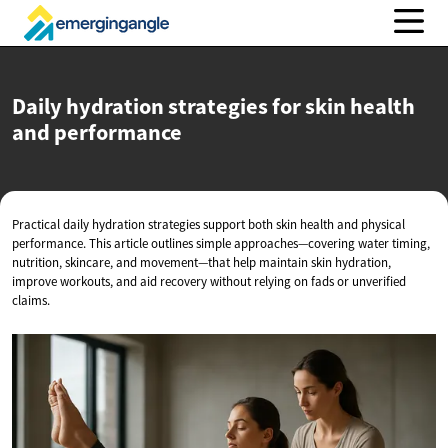
Daily hydration strategies for skin health
and performance
Practical daily hydration strategies support both skin health and physical
performance. This article outlines simple approaches—covering water timing,
nutrition, skincare, and movement—that help maintain skin hydration,
improve workouts, and aid recovery without relying on fads or unverified
claims.