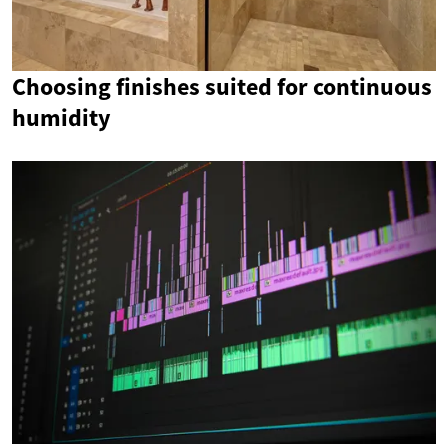
Choosing finishes suited for continuous
humidity