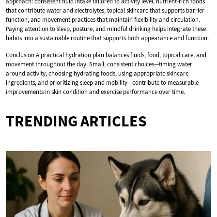
approach: consistent fluid intake tailored to activity level, nutrient-rich foods
that contribute water and electrolytes, topical skincare that supports barrier
function, and movement practices that maintain flexibility and circulation.
Paying attention to sleep, posture, and mindful drinking helps integrate these
habits into a sustainable routine that supports both appearance and function.
Conclusion A practical hydration plan balances fluids, food, topical care, and
movement throughout the day. Small, consistent choices—timing water
around activity, choosing hydrating foods, using appropriate skincare
ingredients, and prioritizing sleep and mobility—contribute to measurable
improvements in skin condition and exercise performance over time.
TRENDING ARTICLES