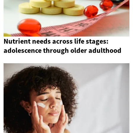
Nutrient needs across life stages:
adolescence through older adulthood