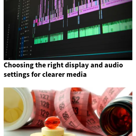
Choosing the right display and audio
settings for clearer media