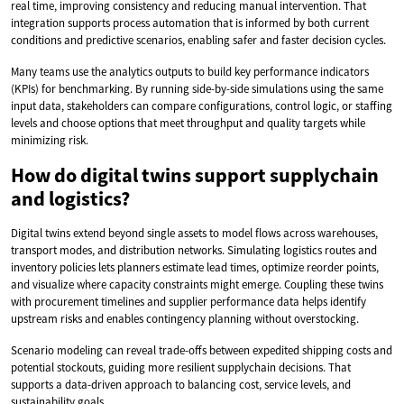
real time, improving consistency and reducing manual intervention. That
integration supports process automation that is informed by both current
conditions and predictive scenarios, enabling safer and faster decision cycles.
Many teams use the analytics outputs to build key performance indicators
(KPIs) for benchmarking. By running side-by-side simulations using the same
input data, stakeholders can compare configurations, control logic, or staffing
levels and choose options that meet throughput and quality targets while
minimizing risk.
How do digital twins support supplychain
and logistics?
Digital twins extend beyond single assets to model flows across warehouses,
transport modes, and distribution networks. Simulating logistics routes and
inventory policies lets planners estimate lead times, optimize reorder points,
and visualize where capacity constraints might emerge. Coupling these twins
with procurement timelines and supplier performance data helps identify
upstream risks and enables contingency planning without overstocking.
Scenario modeling can reveal trade-offs between expedited shipping costs and
potential stockouts, guiding more resilient supplychain decisions. That
supports a data-driven approach to balancing cost, service levels, and
sustainability goals.