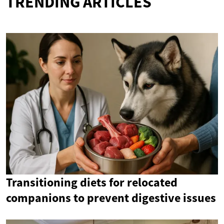
TRENDING ARTICLES
Transitioning diets for relocated
companions to prevent digestive issues