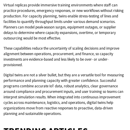
Virtual replicas provide immersive training environments where staff can
practice procedures, emergency responses, or new workflows without risking
production. For capacity planning, twins enable stress-testing of lines and
facilities to quantify throughput limits under various demand scenarios.
Planners can model peak-season surges, equipment outages, or supplier
delays to determine where capacity expansions, overtime, or temporary
outsourcing would be most effective.
These capabilities reduce the uncertainty of scaling decisions and improve
alignment between operations, procurement, and finance, so capacity
investments are evidence-based and less likely to be over- or under-
provisioned.
Digital twins are not a silver bullet, but they are a versatile tool for measuring
performance and planning capacity with greater confidence. Successful
programs combine accurate IoT data, robust analytics, clear governance
around compliance and procurement inputs, and user training so teams can
interpret simulation results. When integrated into continuous improvement
cycles across maintenance, logistics, and operations, digital twins help
organizations move from reactive responses to proactive, data-driven
planning and sustainable operations.