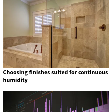
Choosing finishes suited for continuous
humidity