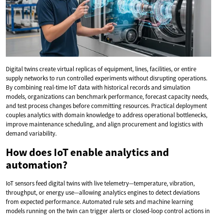
Digital twins create virtual replicas of equipment, lines, facilities, or entire
supply networks to run controlled experiments without disrupting operations.
By combining real-time IoT data with historical records and simulation
models, organizations can benchmark performance, forecast capacity needs,
and test process changes before committing resources. Practical deployment
couples analytics with domain knowledge to address operational bottlenecks,
improve maintenance scheduling, and align procurement and logistics with
demand variability.
How does IoT enable analytics and
automation?
IoT sensors feed digital twins with live telemetry—temperature, vibration,
throughput, or energy use—allowing analytics engines to detect deviations
from expected performance. Automated rule sets and machine learning
models running on the twin can trigger alerts or closed-loop control actions in