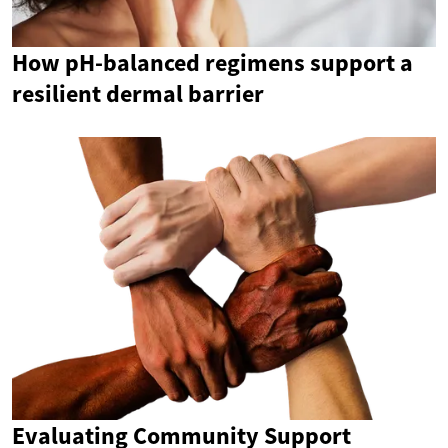
How pH-balanced regimens support a
resilient dermal barrier
Evaluating Community Support