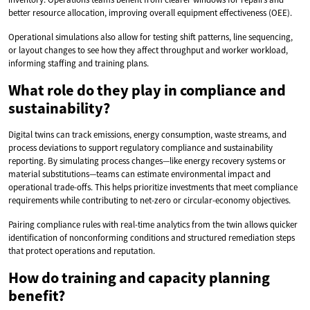
better resource allocation, improving overall equipment effectiveness (OEE).
Operational simulations also allow for testing shift patterns, line sequencing,
or layout changes to see how they affect throughput and worker workload,
informing staffing and training plans.
What role do they play in compliance and
sustainability?
Digital twins can track emissions, energy consumption, waste streams, and
process deviations to support regulatory compliance and sustainability
reporting. By simulating process changes—like energy recovery systems or
material substitutions—teams can estimate environmental impact and
operational trade-offs. This helps prioritize investments that meet compliance
requirements while contributing to net-zero or circular-economy objectives.
Pairing compliance rules with real-time analytics from the twin allows quicker
identification of nonconforming conditions and structured remediation steps
that protect operations and reputation.
How do training and capacity planning
benefit?