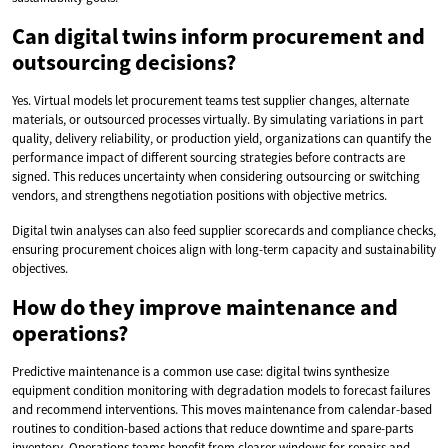
Can digital twins inform procurement and
outsourcing decisions?
Yes. Virtual models let procurement teams test supplier changes, alternate
materials, or outsourced processes virtually. By simulating variations in part
quality, delivery reliability, or production yield, organizations can quantify the
performance impact of different sourcing strategies before contracts are
signed. This reduces uncertainty when considering outsourcing or switching
vendors, and strengthens negotiation positions with objective metrics.
Digital twin analyses can also feed supplier scorecards and compliance checks,
ensuring procurement choices align with long-term capacity and sustainability
objectives.
How do they improve maintenance and
operations?
Predictive maintenance is a common use case: digital twins synthesize
equipment condition monitoring with degradation models to forecast failures
and recommend interventions. This moves maintenance from calendar-based
routines to condition-based actions that reduce downtime and spare-parts
inventory. Operations teams benefit from clearer windows for repairs and