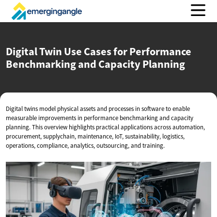
Digital Twin Use Cases for Performance
Benchmarking and
Capacity Planning
Digital twins model physical assets and processes in software to enable
measurable improvements in performance benchmarking and capacity
planning. This overview highlights practical applications across automation,
procurement, supplychain, maintenance, IoT, sustainability, logistics,
operations, compliance, analytics, outsourcing, and training.