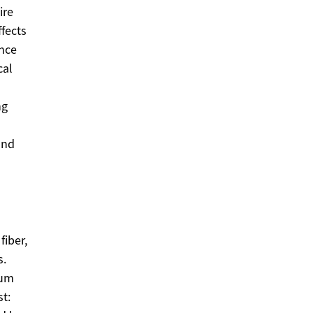
ire
fects
ence
cal
ng
and
fiber,
s.
rum
st: