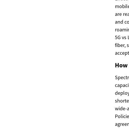
mobile
are re
and co
roamin
5G vs 
fiber,
accept
How 
Spectr
capaci
deploy
shorte
wide-a
Polici
agreem