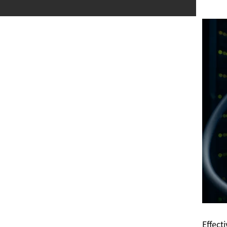
Effect