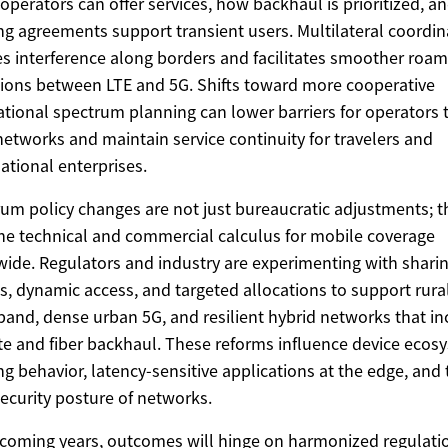
operators can offer services, how backhaul is prioritized, 
g agreements support transient users. Multilateral coordin
s interference along borders and facilitates smoother roam
tions between LTE and 5G. Shifts toward more cooperative
ational spectrum planning can lower barriers for operators 
networks and maintain service continuity for travelers and
ational enterprises.
um policy changes are not just bureaucratic adjustments; t
the technical and commercial calculus for mobile coverage
ide. Regulators and industry are experimenting with shari
, dynamic access, and targeted allocations to support rura
and, dense urban 5G, and resilient hybrid networks that in
ite and fiber backhaul. These reforms influence device ecos
g behavior, latency-sensitive applications at the edge, and 
ecurity posture of networks.
 coming years, outcomes will hinge on harmonized regulati