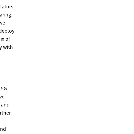
lators
aring,
ove
 deploy
ix of
y with
r 5G
ve
E and
rther.
and