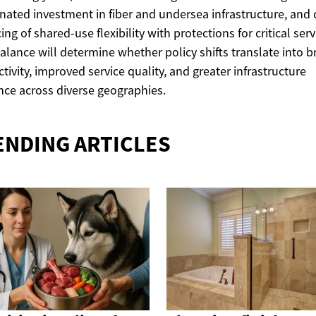
nated investment in fiber and undersea infrastructure, and 
ing of shared-use flexibility with protections for critical serv
alance will determine whether policy shifts translate into 
tivity, improved service quality, and greater infrastructure
ence across diverse geographies.
ENDING ARTICLES