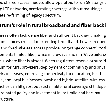
ed shared access models allow operators to run 5G alongsi
ng LTE networks, accelerating coverage without requiring a
te re-farming of legacy spectrum.
trum’s role in rural broadband and fiber back
areas often lack dense fiber and sufficient backhaul, making
um choices crucial for extending broadband. Lower-freque
and fixed wireless access provide long-range connectivity t
ments limited fiber, while microwave and mmWave links s
ul where fiber is absent. When regulators reserve or subsid
um for rural providers, deployment of community and priva
ks increases, improving connectivity for education, health
es, and local businesses. Mesh and hybrid satellite-wireless
ches can fill gaps, but sustainable rural coverage still dep
rdinated policy and investment in last-mile and backhaul
tructure.