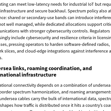
ing can meet low-latency needs for industrial IoT but requ
infrastructure and secure backhaul. Spectrum policy also af
ence: shared or secondary-use bands can introduce interfer
f not well managed, while dedicated allocations support criti
ications with stronger cybersecurity controls. Regulators
singly include cybersecurity and resilience criteria in licensi
ses, pressing operators to harden software-defined radios,
k slices, and cloud-edge integrations against interference 
s.
rsea links, roaming coordination, and
rnational infrastructure
ational connectivity depends on a combination of undersea 
border spectrum harmonization, and roaming arrangement
undersea cables carry the bulk of international data, spect
 shapes how traffic is distributed once it hits a country’s coa