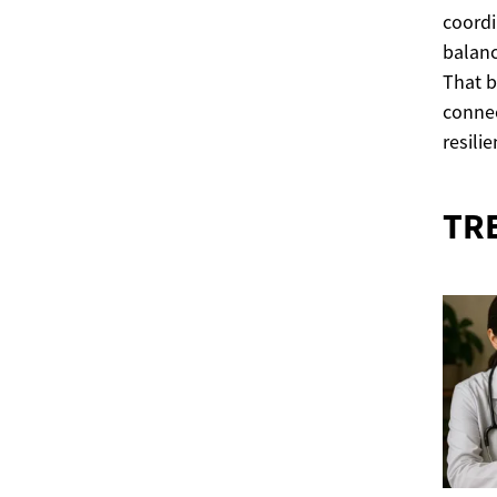
coordi
balanc
That b
connec
resili
TR