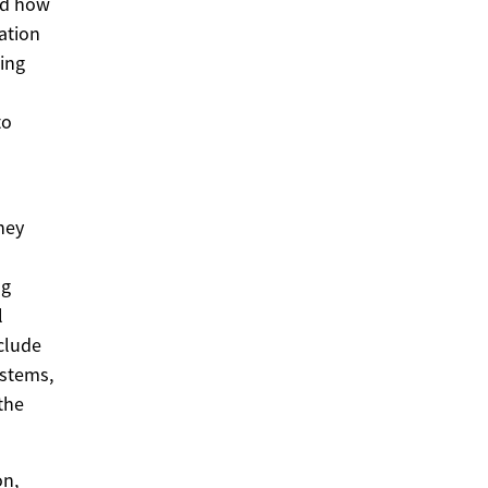
and how
ation
ing
to
hey
ng
l
clude
ystems,
the
on,