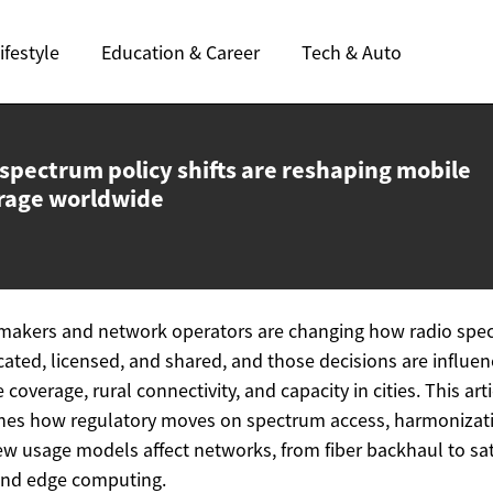
ifestyle
Education & Career
Tech & Auto
spectrum policy shifts are reshaping mobile
rage worldwide
makers and network operators are changing how radio spe
ocated, licensed, and shared, and those decisions are influen
 coverage, rural connectivity, and capacity in cities. This arti
es how regulatory moves on spectrum access, harmonizat
w usage models affect networks, from fiber backhaul to sat
and edge computing.