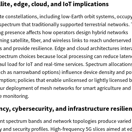
lite, edge, cloud, and IoT implications
ite constellations, including low-Earth orbit systems, occup
spectrum that traditionally supported terrestrial networks. 
g presence affects how operators design hybrid networks
ing satellite, fiber, and wireless links to reach underserved
s and provide resilience. Edge and cloud architectures inter
pectrum choices because local processing can reduce laten
ul load for IoT and real-time services. Spectrum allocations
uch as narrowband options) influence device density and p
ption; policies that enable unlicensed or lightly licensed 
ur deployment of mesh networks for smart agriculture and
 monitoring.
cy, cybersecurity, and infrastructure resilie
ent spectrum bands and network topologies produce varied
y and security profiles. High-frequency 5G slices aimed at e