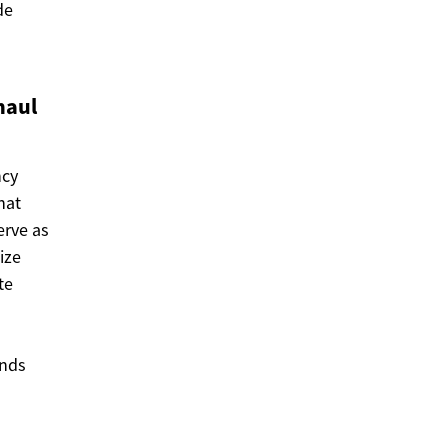
de
haul
ncy
hat
erve as
ize
te
ends