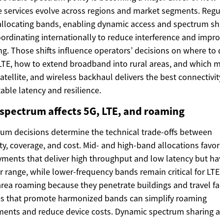
 services evolve across regions and market segments. Regu
allocating bands, enabling dynamic access and spectrum sh
ordinating internationally to reduce interference and impr
g. Those shifts influence operators’ decisions on where to
LTE, how to extend broadband into rural areas, and which m
 satellite, and wireless backhaul delivers the best connectivit
able latency and resilience.
spectrum affects 5G, LTE, and roaming
um decisions determine the technical trade-offs between
ty, coverage, and cost. Mid- and high-band allocations favo
ments that deliver high throughput and low latency but ha
r range, while lower-frequency bands remain critical for LT
rea roaming because they penetrate buildings and travel fa
es that promote harmonized bands can simplify roaming
ents and reduce device costs. Dynamic spectrum sharing 