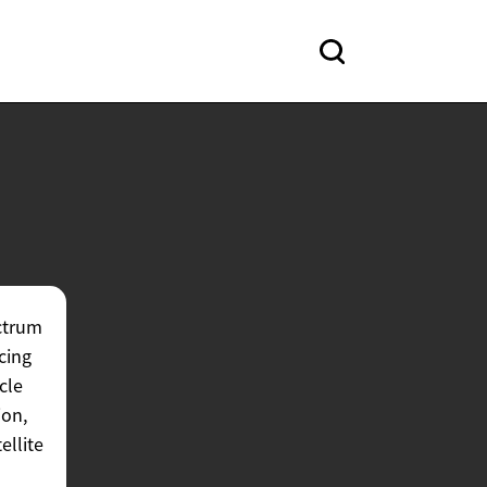
ctrum
cing
cle
ion,
ellite