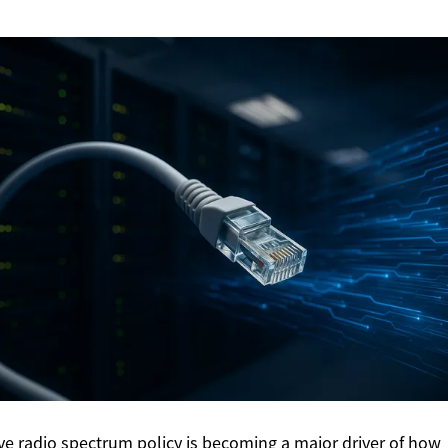
ive radio spectrum policy is becoming a major driver of how