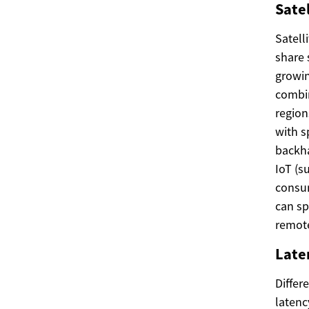
Satel
Satell
share 
growin
combin
region
with s
backha
IoT (s
consum
can sp
remote
Laten
Differ
latenc