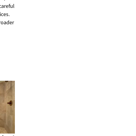
careful
ices.
broader