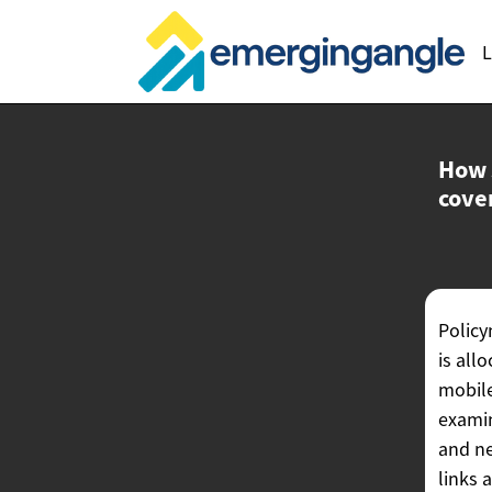
L
How 
cove
Policy
is all
mobile
examin
and ne
links 