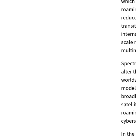
which 
roamin
reduce
transi
intern
scale 
multin
Spectr
alter 
worldw
models
broadb
satell
roamin
cybers
In the