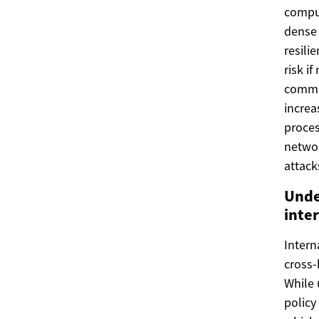
comput
dense 
resili
risk i
commun
increa
proces
networ
attack
Unde
inte
Intern
cross-
While 
policy