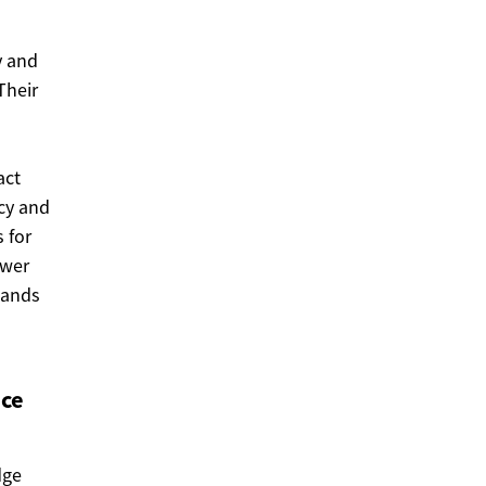
y and
Their
act
cy and
 for
ower
bands
nce
dge