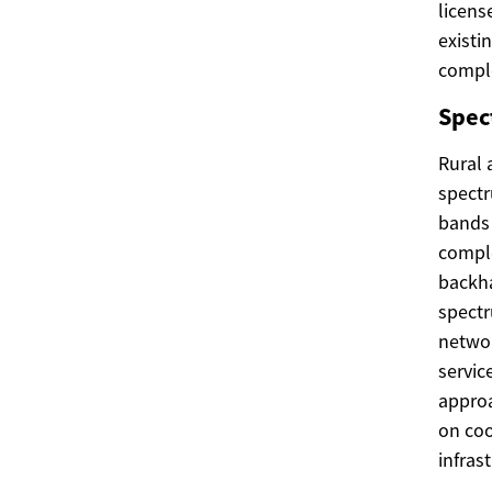
licens
existi
comple
Spec
Rural 
spectr
bands 
comple
backha
spectr
networ
servic
approa
on coo
infras