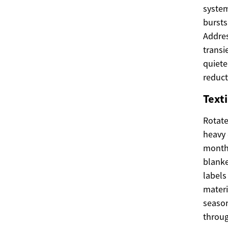
system
bursts
Addres
transi
quiete
reduct
Texti
Rotate
heavy 
months
blanke
labels
materi
season
throug