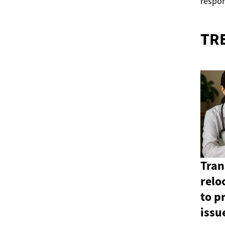
respon
TR
Tran
relo
to p
issu