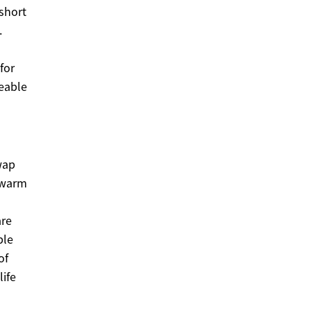
short
.
for
ceable
wap
n warm
are
ble
of
life