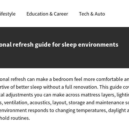
ifestyle
Education & Career
Tech & Auto
onal refresh guide for
sleep environments
onal refresh can make a bedroom feel more comfortable a
tive of better sleep without a full renovation. This guide co
cal adjustments you can make across mattress layers, lighti
es, ventilation, acoustics, layout, storage and maintenance s
environment responds to changing temperatures, daylight 
old routines.