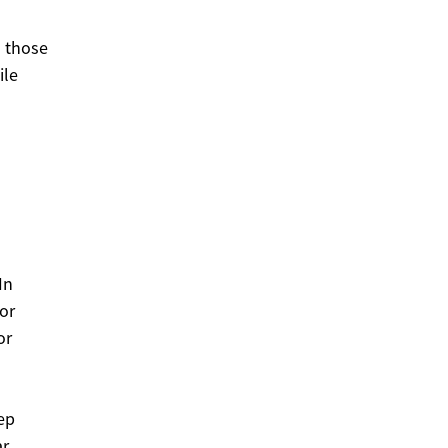
s those
ile
In
or
or
ep
ar