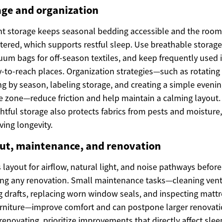
age and organization
ent storage keeps seasonal bedding accessible and the room
tered, which supports restful sleep. Use breathable storage
uum bags for off-season textiles, and keep frequently used 
y-to-reach places. Organization strategies—such as rotating
g by season, labeling storage, and creating a simple eveni
e zone—reduce friction and help maintain a calming layout.
tful storage also protects fabrics from pests and moisture,
ving longevity.
ut, maintenance, and renovation
 layout for airflow, natural light, and noise pathways before
ng any renovation. Small maintenance tasks—cleaning vent
g drafts, replacing worn window seals, and inspecting matt
rniture—improve comfort and can postpone larger renovati
enovating, prioritize improvements that directly affect slee