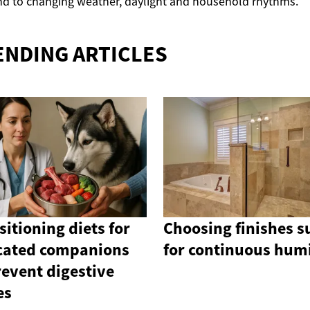
d to changing weather, daylight and household rhythms.
ENDING ARTICLES
sitioning diets for
Choosing finishes s
cated companions
for continuous hum
revent digestive
es