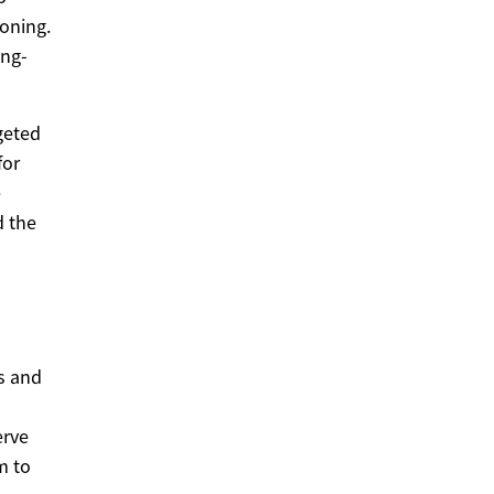
oning.
ong-
geted
for
e
d the
s and
erve
m to