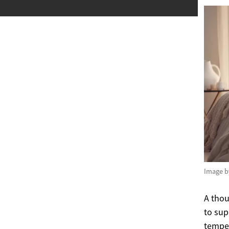
Image 
A thou
to sup
temper