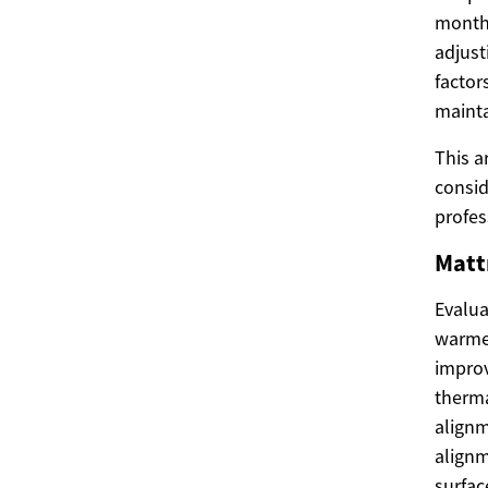
month
adjust
factor
mainta
This a
consid
profes
Matt
Evalua
warmer
improv
therma
alignm
alignm
surfac