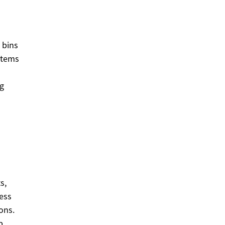
 bins
items
ng
s,
ress
ons.
p