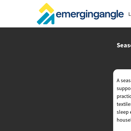
L
Seas
A seas
suppor
practi
textil
sleep 
househ