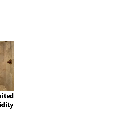
uited
idity