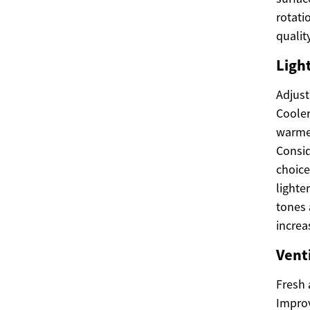
rotati
quality
Light
Adjust
Cooler
warmer
Consid
choice
lighte
tones 
increa
Vent
Fresh 
Improv