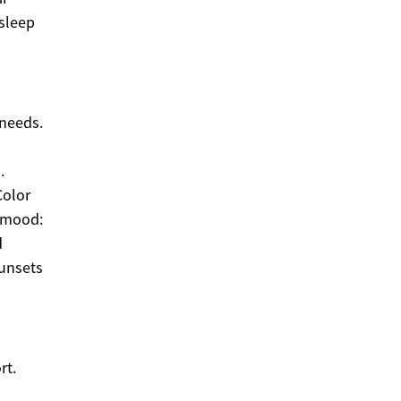
sleep
 needs.
.
Color
d mood:
d
sunsets
rt.