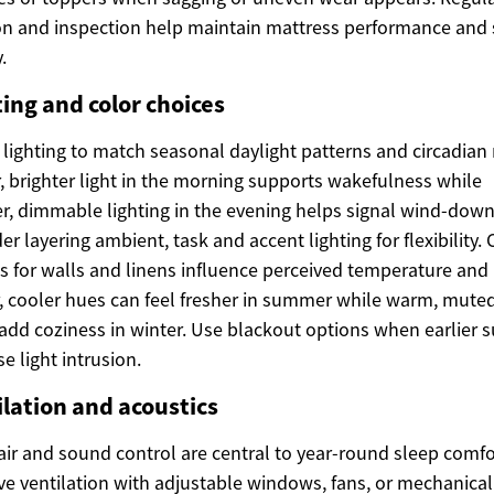
on and inspection help maintain mattress performance and 
.
ing and color choices
 lighting to match seasonal daylight patterns and circadian
, brighter light in the morning supports wakefulness while
, dimmable lighting in the evening helps signal wind-down
er layering ambient, task and accent lighting for flexibility. 
s for walls and linens influence perceived temperature an
r, cooler hues can feel fresher in summer while warm, mute
add coziness in winter. Use blackout options when earlier 
se light intrusion.
ilation and acoustics
air and sound control are central to year-round sleep comfo
e ventilation with adjustable windows, fans, or mechanical