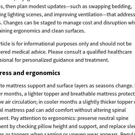
s, then plan modest updates—such as swapping bedding,
ing lighting scenes, and improving ventilation—that addres
s. Changes can be staged to manage cost and disruption wh
ining ergonomics and clean surfaces.
rticle is for informational purposes only and should not be
ered medical advice. Please consult a qualified healthcare
sional for personalized guidance and treatment.
ress and ergonomics
te mattress support and surface layers as seasons change. 
 months, a lighter topper and breathable mattress protect
e air circulation; in cooler months a slightly thicker topper 
l mattress pad can add comfort without altering spinal
ent. Pay attention to ergonomics: preserve neutral spine
ent by checking pillow height and support, and replace sle
es or toppers when sagging or uneven wear appears. Regul