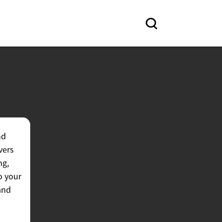
nd
vers
ng,
o your
and