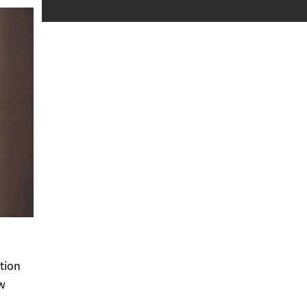
tion
ow