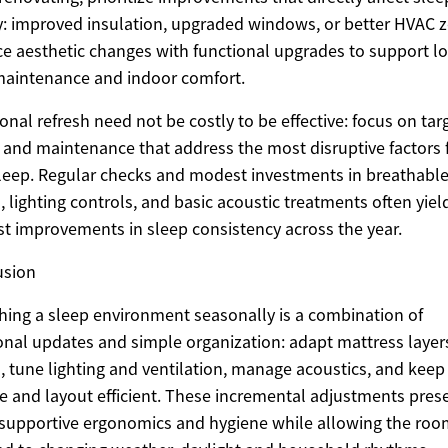
y: improved insulation, upgraded windows, or better HVAC z
e aesthetic changes with functional upgrades to support l
aintenance and indoor comfort.
onal refresh need not be costly to be effective: focus on tar
and maintenance that address the most disruptive factors 
leep. Regular checks and modest investments in breathabl
s, lighting controls, and basic acoustic treatments often yiel
st improvements in sleep consistency across the year.
usion
hing a sleep environment seasonally is a combination of
onal updates and simple organization: adapt mattress layer
s, tune lighting and ventilation, manage acoustics, and keep
e and layout efficient. These incremental adjustments pres
supportive ergonomics and hygiene while allowing the roo