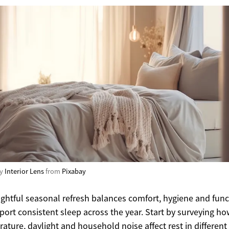
by
Interior Lens
from
Pixabay
ghtful seasonal refresh balances comfort, hygiene and func
port consistent sleep across the year. Start by surveying h
ature, daylight and household noise affect rest in different