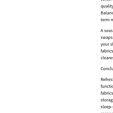
qualit
Balanc
term m
A seas
swaps 
your s
fabric
cleare
Concl
Refres
functi
fabric
storag
sleep-