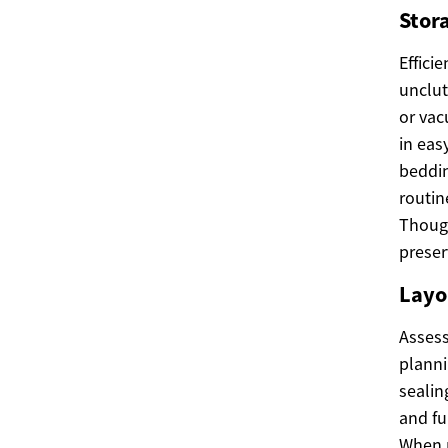
Stor
Effici
unclut
or vac
in eas
beddin
routin
Though
preser
Layo
Assess
planni
sealin
and fu
When r