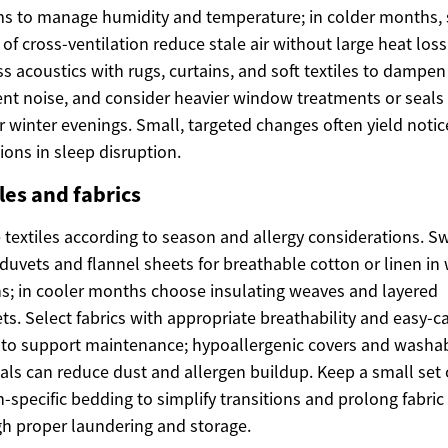
s to manage humidity and temperature; in colder months, 
 of cross-ventilation reduce stale air without large heat loss
s acoustics with rugs, curtains, and soft textiles to dampen
ent noise, and consider heavier window treatments or seals 
r winter evenings. Small, targeted changes often yield noti
ions in sleep disruption.
les and fabrics
 textiles according to season and allergy considerations. S
duvets and flannel sheets for breathable cotton or linen i
; in cooler months choose insulating weaves and layered
ts. Select fabrics with appropriate breathability and easy-c
 to support maintenance; hypoallergenic covers and washa
als can reduce dust and allergen buildup. Keep a small set 
-specific bedding to simplify transitions and prolong fabric 
h proper laundering and storage.